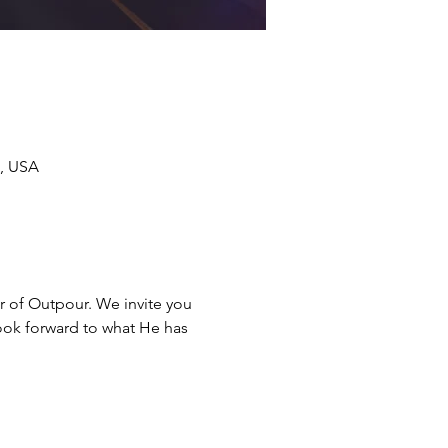
7, USA
ar of Outpour. We invite you 
look forward to what He has 