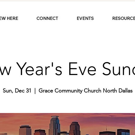
EW HERE
CONNECT
EVENTS
RESOURCE
w Year's Eve Sun
Sun, Dec 31
  |  
Grace Community Church North Dallas