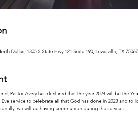
on
h Dallas, 1305 S State Hwy 121 Suite 190, Lewisville, TX 7506
nt
end, Pastor Avery has declared that the year 2024 will be the Ye
s Eve service to celebrate all that God has done in 2023 and to 
itionally, we will be having communion during the service.