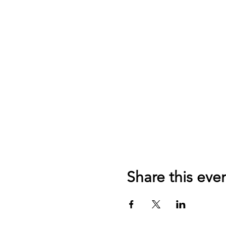
Share this eve