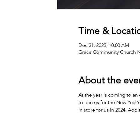
Time & Locati
Dec 31, 2023, 10:00 AM
Grace Community Church Nort
About the eve
As the year is coming to an 
to join us for the New Year'
in store for us in 2024. Add