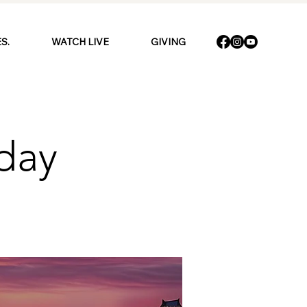
S.
WATCH LIVE
GIVING
day