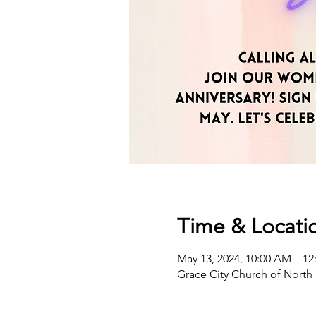
Time & Locati
May 13, 2024, 10:00 AM – 12
Grace City Church of North 