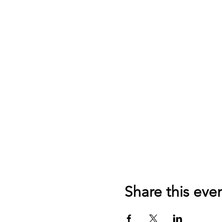
Share this eve