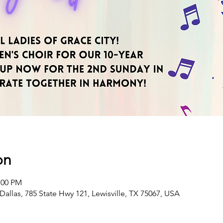
on
:00 PM
Dallas, 785 State Hwy 121, Lewisville, TX 75067, USA