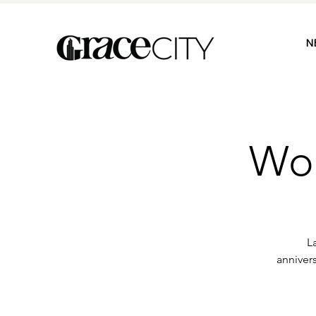
N
Wom
L
anniver