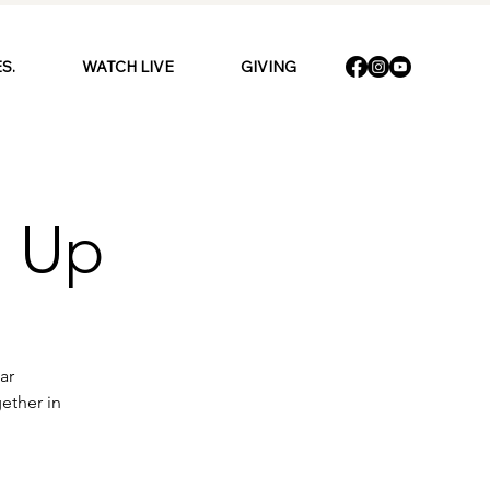
S.
WATCH LIVE
GIVING
n Up
ar
ether in