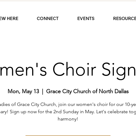
EW HERE
CONNECT
EVENTS
RESOURCE
en's Choir Sig
Mon, May 13
  |  
Grace City Church of North Dallas
adies of Grace City Church, join our women's choir for our 10-ye
sary! Sign up now for the 2nd Sunday in May. Let's celebrate tog
harmony!