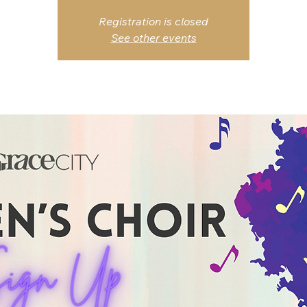
Registration is closed
See other events